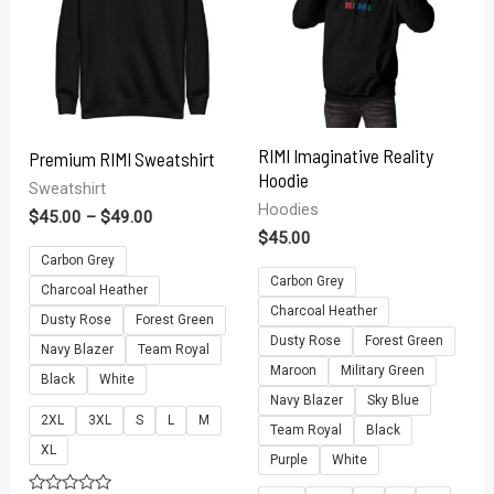
RIMI Imaginative Reality
Premium RIMI Sweatshirt
Hoodie
Sweatshirt
Hoodies
$
45.00
–
$
49.00
$
45.00
Carbon Grey
Carbon Grey
Charcoal Heather
Charcoal Heather
Dusty Rose
Forest Green
Dusty Rose
Forest Green
Navy Blazer
Team Royal
Maroon
Military Green
Black
White
Navy Blazer
Sky Blue
2XL
3XL
S
L
M
Team Royal
Black
XL
Purple
White