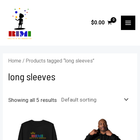
Skip
to
$
0.00
content
MA
ME
Home
/ Products tagged “long sleeves”
long sleeves
Showing all 5 results