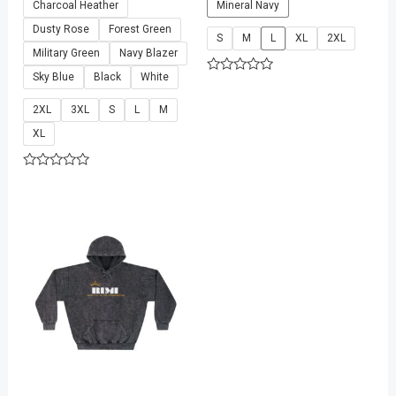
Charcoal Heather
Mineral Navy
Dusty Rose
Forest Green
S
M
L
XL
2XL
Military Green
Navy Blazer
Sky Blue
Black
White
Rated
0
out
2XL
3XL
S
L
M
of
5
XL
Rated
0
out
of
5