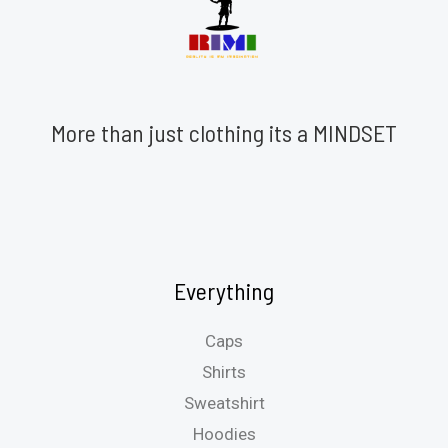
More than just clothing its a MINDSET
Everything
Caps
Shirts
Sweatshirt
Hoodies