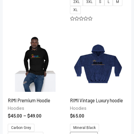
2XL
3XL
S
L
M
Rated
0
XL
out
of
5
Rated
0
out
of
5
RIMI Premium Hoodie
RIMI Vintage Luxury hoodie
Hoodies
Hoodies
$
45.00
–
$
49.00
$
65.00
Carbon Grey
Mineral Black