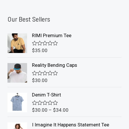
Our Best Sellers
RIMI Premium Tee
$
35.00
R
a
t
Reality Bending Caps
e
d
0
$
30.00
o
R
u
a
t
t
Denim T-Shirt
o
e
f
d
5
0
$
30.00
–
$
34.00
o
R
u
a
t
t
I Imagine It Happens Statement Tee
o
e