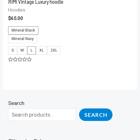
RIMI Vintage Luxury hoodie
Hoodies
$
65.00
Mineral Black
Mineral Navy
S
M
L
XL
2XL
Rated
0
out
of
5
Search
SEARCH