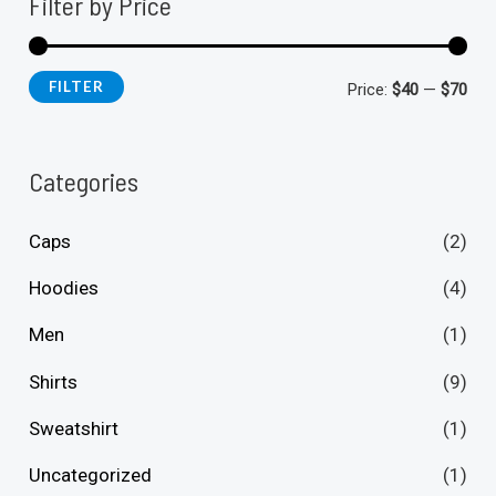
Filter by Price
FILTER
M
M
Price:
$40
—
$70
i
a
n
x
Categories
p
p
Caps
(2)
r
r
i
i
Hoodies
(4)
c
c
Men
(1)
e
e
Shirts
(9)
Sweatshirt
(1)
Uncategorized
(1)