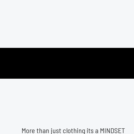
More than just clothing its a MINDSET