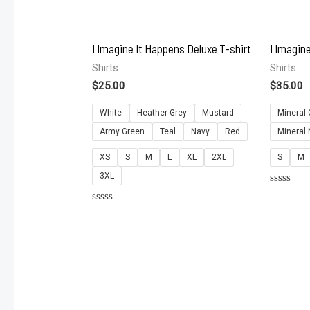
I Imagine It Happens Deluxe T-shirt
I Imagin
Shirts
Shirts
$
25.00
$
35.00
White
Heather Grey
Mustard
Mineral 
Army Green
Teal
Navy
Red
Mineral
XS
S
M
L
XL
2XL
S
M
3XL
Rated
0
Rated
out
0
of
out
5
of
5