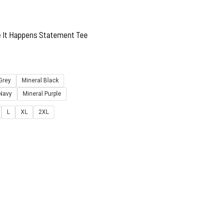
e It Happens Statement Tee
Grey
Mineral Black
 Navy
Mineral Purple
L
XL
2XL