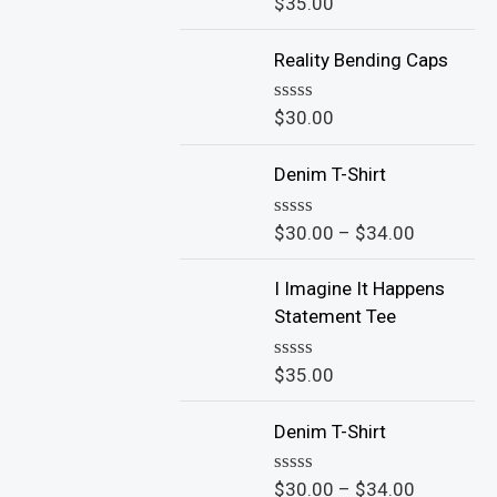
$
35.00
R
a
t
Reality Bending Caps
e
d
0
o
$
30.00
R
u
a
t
t
o
Denim T-Shirt
e
f
d
5
0
o
$
30.00
–
$
34.00
R
u
a
t
t
o
I Imagine It Happens
e
f
d
Statement Tee
5
0
o
u
$
35.00
R
t
a
o
t
f
Denim T-Shirt
e
5
d
0
o
$
30.00
–
$
34.00
R