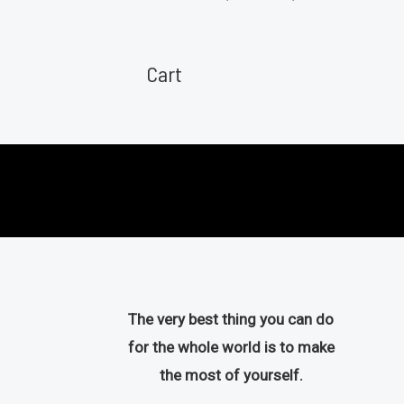
u
a
t
t
o
e
f
d
Cart
5
0
o
u
t
o
f
5
The very best thing you can do
for the whole world is to make
the most of yourself.