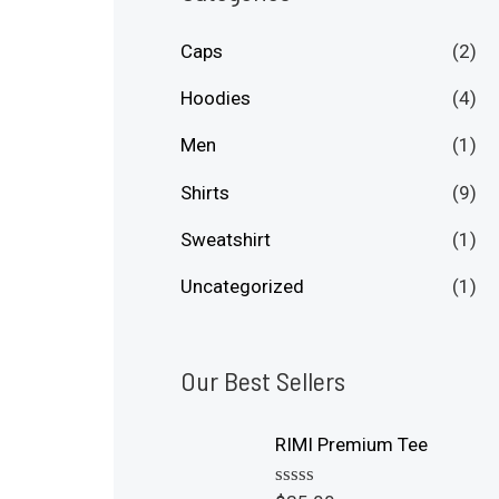
p
p
Caps
(2)
r
r
i
i
Hoodies
(4)
c
c
Men
(1)
e
e
Shirts
(9)
Sweatshirt
(1)
Uncategorized
(1)
Our Best Sellers
RIMI Premium Tee