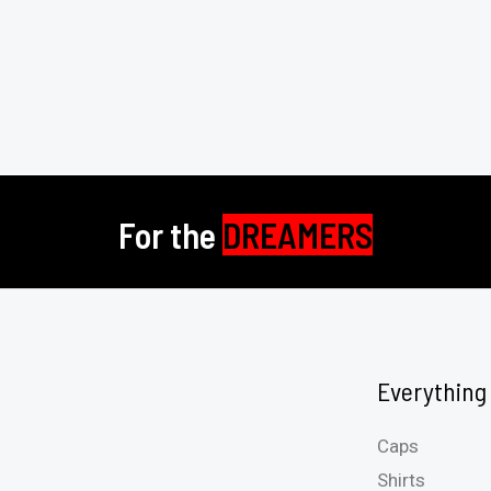
For the
DREAMERS
Everything
Caps
Shirts