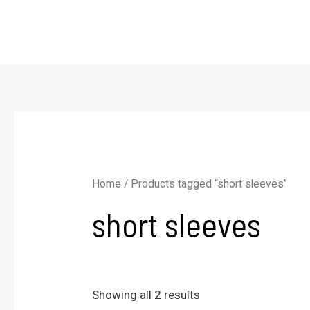
Skip
to
content
Home
/ Products tagged “short sleeves”
short sleeves
Showing all 2 results