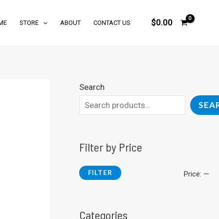
$
0.00
ME
STORE
ABOUT
CONTACT US
Search
SEA
Filter by Price
FILTER
M
M
Price:
—
i
a
n
x
Categories